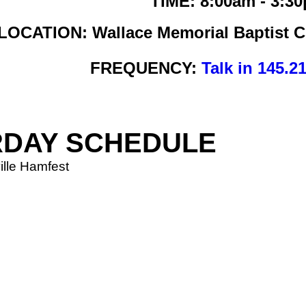
TIME: 8:00am - 3:3
LOCATION: Wallace Memorial Baptist Ch
FREQUENCY:
Talk in 145.2
RDAY SCHEDULE
ille Hamfest