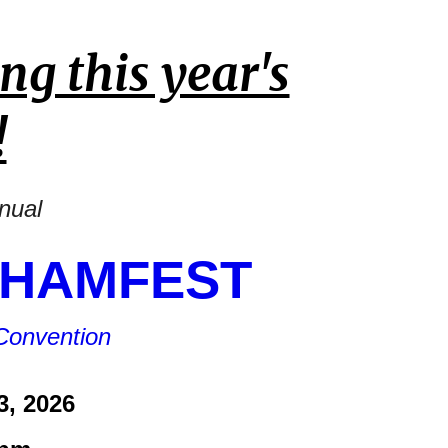
ng this year's
!
nnual
 HAMFEST
Convention
3, 2026