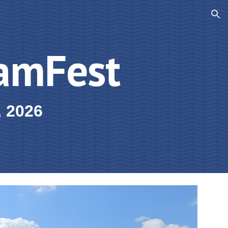
ion
amFest
, 2026