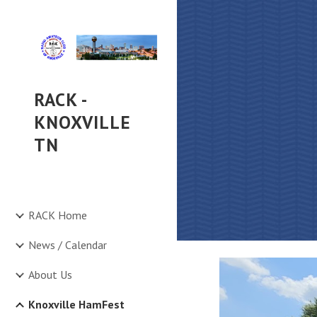
Sk
RACK -
KNOXVILLE
TN
RACK Home
News / Calendar
About Us
Knoxville HamFest