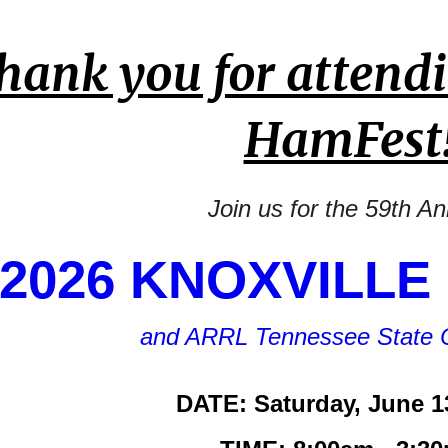
hank you for attendi
HamFest
Join us for the 59th A
2026 KNOXVILLE
and ARRL Tennessee State 
DATE: Saturday, June 1