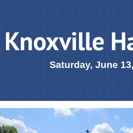
ip to main content
Skip to navigat
Knoxville H
Saturday, June 13