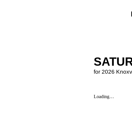
SATU
for 2026 Knoxv