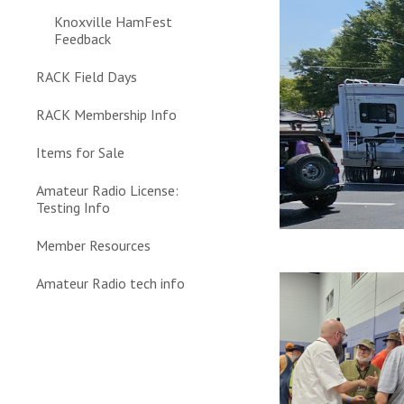
Knoxville HamFest
Feedback
RACK Field Days
RACK Membership Info
Items for Sale
Amateur Radio License:
Testing Info
Member Resources
Amateur Radio tech info