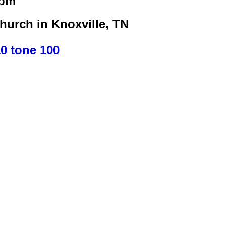
0pm
urch in Knoxville, TN
10 tone 100